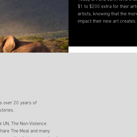
$1 to $200 extra for their 
artists, knowing that the mor
impact their new art creates.
 over 20 years of
stories.
ke UN, The Non-Violence
 Share The Meal and many