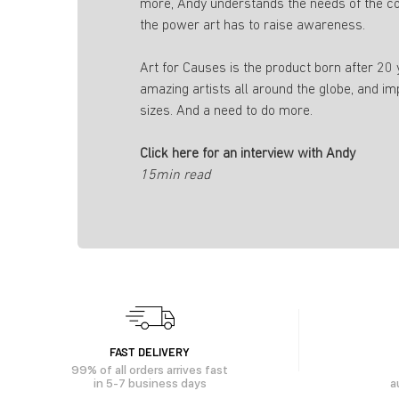
more, Andy understands the needs of the c
the power art has to raise awareness.
Art for Causes is the product born after 20
amazing artists all around the globe, and im
sizes. And a need to do more.
Click here for an interview with Andy
15min read
FAST DELIVERY
99% of all orders arrives fast
in 5-7 business days
a