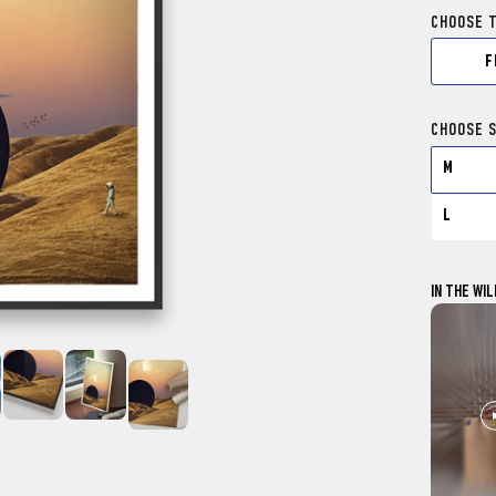
CHOOSE 
F
CHOOSE S
M
L
IN THE WIL