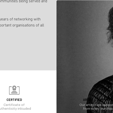
ommunities being served and
 years of networking with
portant organisations of all
CERTIFIED
ARTISTS SUPPORTE
Certificate of
Our artists are suppo
uthenticity inlcuded
from every purcha