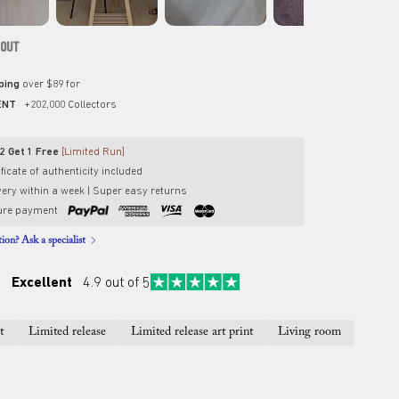
 OUT
pping
over $89 for
ENT
+202,000 Collectors
2 Get 1 Free
[Limited Run]
ficate of authenticity included
very within a week | Super easy returns
ure payment
ion? Ask a specialist
Excellent
4.9 out of 5
t
Limited release
Limited release art print
Living room