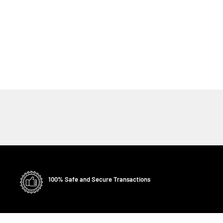
100% Safe and Secure Transactions