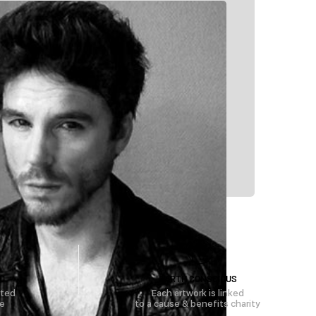
D
EARTH CONSCIOUS
rted
Each artwork is linked
se
to a cause & benefits charity