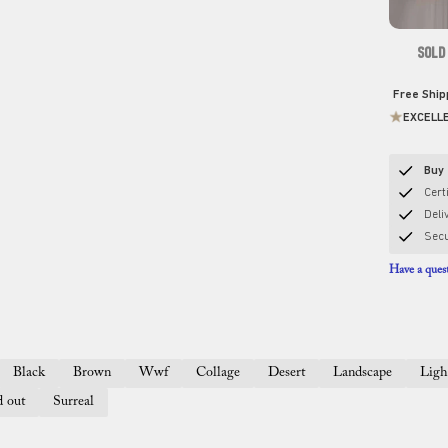
SOLD
Free Shi
EXCELL
Buy 
Certi
Deli
Sec
Have a quest
Black
Brown
Wwf
Collage
Desert
Landscape
Ligh
d out
Surreal