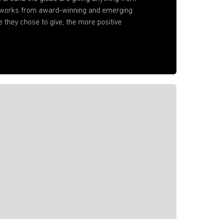
artworks from award-winning and emerging
e they chose to give, the more positive