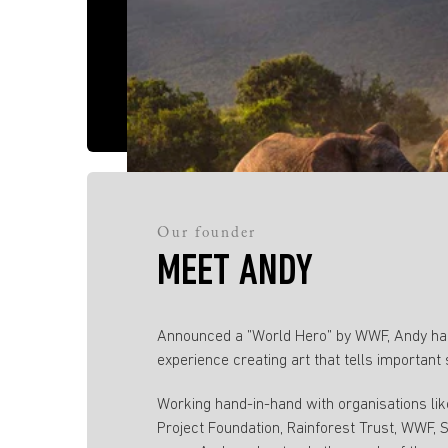
Our founder
MEET ANDY
Announced a ”World Hero” by WWF, Andy has
experience creating art that tells important 
Working hand-in-hand with organisations li
Project Foundation, Rainforest Trust, WWF,