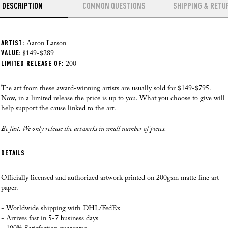
DESCRIPTION
COMMON QUESTIONS
SHIPPING & RETU
ARTIST:
Where do you ship from?
Aaron Larson
HOW CAN YOU OFFER SUCH AFFORDABLE ART?
VALUE:
Our Fine Art prints are printed, checked and shipped from our local facility in
$149-$289
LIMITED RELEASE OF:
the US as of August 28th, 2025. Our professional team has over 70 years of
200
experience printing high quality art. This way we can make sure that
WILL THE PRICE EFFECT THE QUALITY?
everything from the paper choice, printing quality and packaging process is
The art from these award-winning artists are usually sold for $149-$795.
just perfect each time.
Now, in a limited release the price is up to you. What you choose to give will
HOW MUCH ACTUALLY GOES TO THE CAUSE?
help support the cause linked to the art.
Where do you ship to?
Be fast. We only release the artworks in small number of pieces.
At the moment we ship to
the US, Canada, Europe, Australia and New
HOW MUCH DO THE ARTISTS GET?
Zealand. If you have any questions please reach out to us.
DETAILS
I REALLY WANT TO TRY IT. BUT FIRST, DO YOU HAVE ANY
How do you ship the art?
GUARANTEE?
Our Fine Art prints are carefully rolled in silk paper, then inserted inside a
Officially licensed and authorized artwork printed on 200gsm matte fine art
branded Andy okay tube, as we want to make sure that you receive your
paper.
artworks in perfect condition! If a frame is added, and your order was made
Read all here >
after August 28th, 2025, our fulfilment team will professionally frame your
- Worldwide shipping with DHL/FedEx
artwork before it is shipped.
- Arrives fast in 5-7 business days