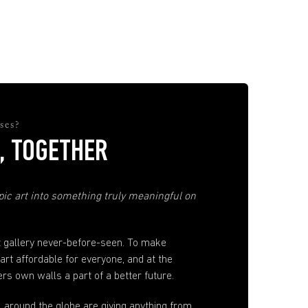
ses?
, TOGETHER
ic art into something truly meaningful on
t gallery never-before-seen. To make
 art affordable for everyone, and at the
s own walls a part of a better future.
ll around the globe are giving anything from