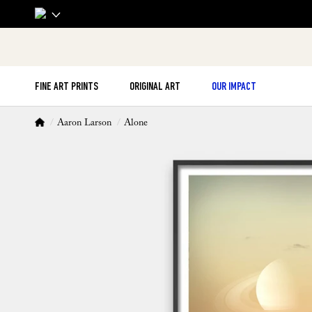
FINE ART PRINTS
ORIGINAL ART
OUR IMPACT
Aaron Larson
Alone