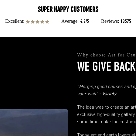
Are there any customs fees?
SUPER HAPPY
CUSTOMERS
not
There will
be any customs fees or import taxes on orders from the US. If
you have made your order prior to the August 28th, 2025, and issues occur
Average:
Reviews:
Excellent:
4.9/5
13575
due to the recent customs changes in the US please contact our support team
and they will help you sort everything out.
support@andyokay.com
Quality Assurance
Not happy with your Fine Art prints? No worries. Just send us a photo and
Why choose Art for Cau
explanation of why you are not happy and we will fix it. Please just make sure
to contact us within 30 days of when your order has been received.
WE GIVE BACK
Any more questions?
If you have any questions not answered here or in our
FAQ
's just send us
“Merging good causes and ep
a
message
. We are here to help.
your wall”
- Variety
The idea was to create an ar
exclusive high-quality gallery
same time make the customer
Today, art and earth lovers a