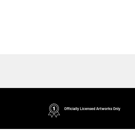
Officially Licensed Artworks Only