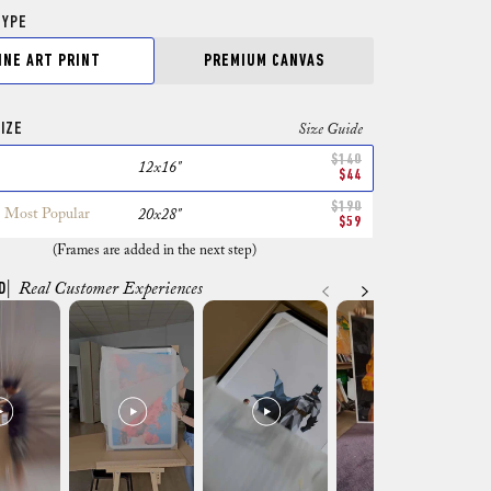
TYPE
INE ART PRINT
PREMIUM CANVAS
IZE
Size Guide
$140
12x16"
$44
$190
Most Popular
20x28"
$59
(Frames are added in the next step)
D
| Real Customer Experiences