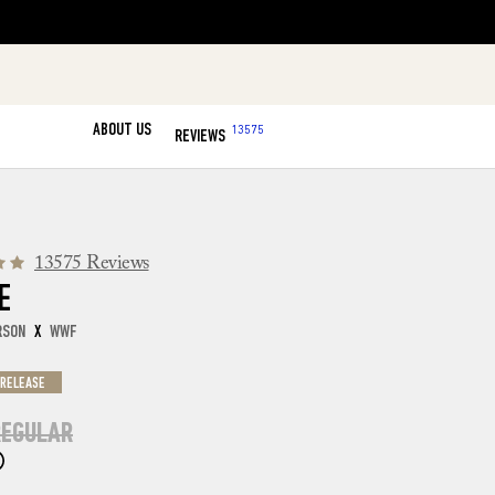
ABOUT US
13575
REVIEWS
13575 Reviews
E
RSON
X
WWF
 RELEASE
EGULAR