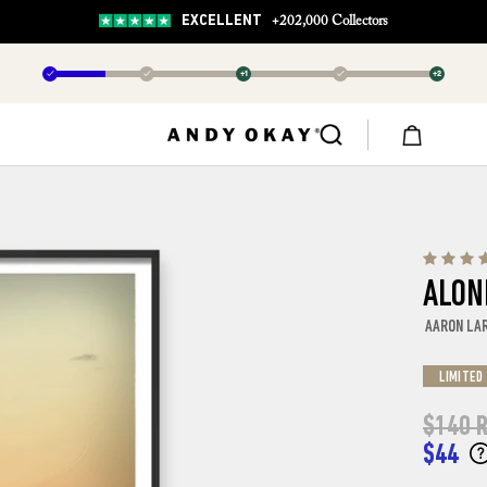
EXCELLENT
+202,000 Collectors
✓
✓
+1
✓
+2
ALON
AARON LA
LIMITED
$140
R
$44