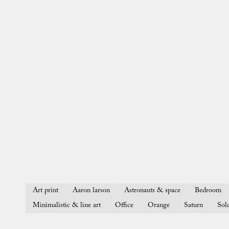
Art print
Aaron larson
Astronauts & space
Bedroom
Minimalistic & line art
Office
Orange
Saturn
Sol