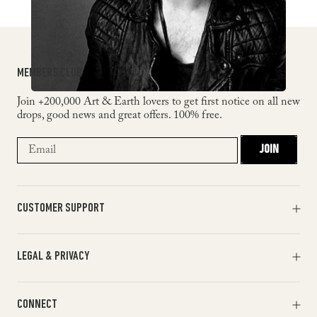
MEMBERS CLUB
Join +200,000 Art & Earth lovers to get first notice on all new
drops, good news and great offers. 100% free.
JOIN
CUSTOMER SUPPORT
Orders & Payments
LEGAL & PRIVACY
Shipments & Returns
Track my order
Terms of Service
Help & FAQ
CONNECT
Return Policy
Contact Us