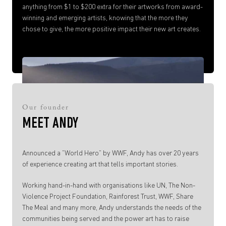
anything from $1 to $200 extra for their artworks from award-
winning and emerging artists, knowing that the more they
chose to give, the more positive impact their new art creates.
Our founder
MEET ANDY
Announced a ”World Hero” by WWF, Andy has over 20 years
of experience creating art that tells important stories.
Working hand-in-hand with organisations like UN, The Non-
Violence Project Foundation, Rainforest Trust, WWF, Share
The Meal and many more, Andy understands the needs of the
communities being served and the power art has to raise