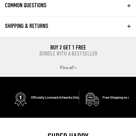
+
COMMON QUESTIONS
+
SHIPPING & RETURNS
BUY 2 GET 1 FREE
BUNDLE WITH A BESTSELLER
View all >
Officially Licensed Artworks Only
Free Shipping on All O