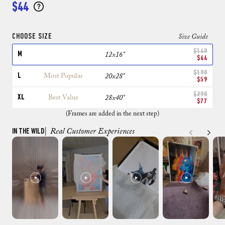
$44
CHOOSE SIZE
Size Guide
$140
M
12x16"
$44
$190
L
Most Popular
20x28"
$59
$290
XL
Best Value
28x40"
$77
(Frames are added in the next step)
IN THE WILD
| Real Customer Experiences