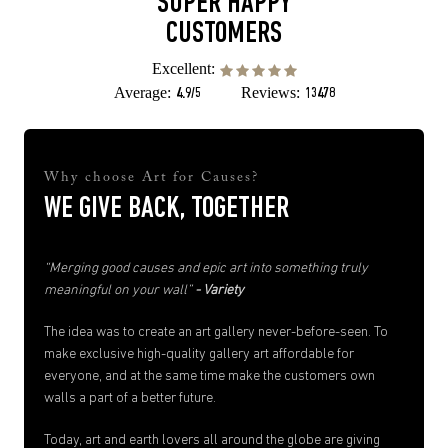
SUPER HAPPY
CUSTOMERS
Excellent:
Average:
Reviews:
4.9/5
13478
Why choose Art for Causes?
WE GIVE BACK, TOGETHER
“Merging good causes and epic art into something truly
meaningful on your wall”
- Variety
The idea was to create an art gallery never-before-seen. To
make exclusive high-quality gallery art affordable for
everyone, and at the same time make the customers own
walls a part of a better future.
Today, art and earth lovers all around the globe are giving