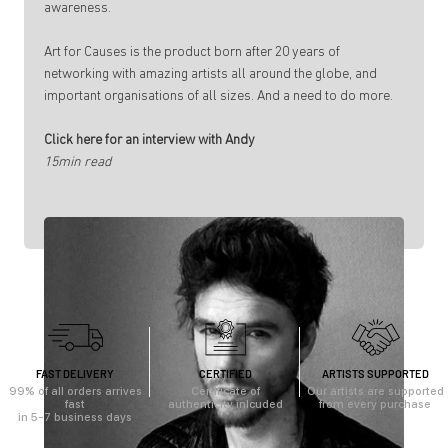
awareness.
Art for Causes is the product born after 20 years of
networking with amazing artists all around the globe, and
important organisations of all sizes. And a need to do more.
Click here for an interview with Andy
15min read
FAST DELIVERY
CERTIFIED
ARTISTS SUPPORTED
99% of all orders arrives
Certificate of
Our artists are supported
fast
authenticity inlcuded
from every purchase
in 5-7 business days