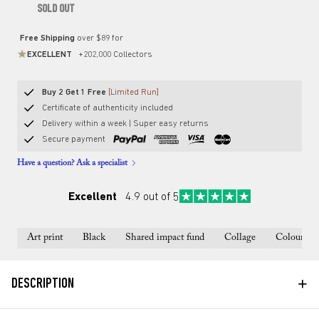
SOLD OUT
Free Shipping
over $89 for
EXCELLENT
+202,000 Collectors
Buy 2 Get 1 Free
[Limited Run]
Certificate of authenticity included
Delivery within a week | Super easy returns
Secure payment
Have a question? Ask a specialist
Excellent
4.9 out of 5
Art print
Black
Shared impact fund
Collage
Colourful
+
DESCRIPTION