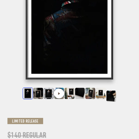
LIMITED RELEASE
$140
REGULAR