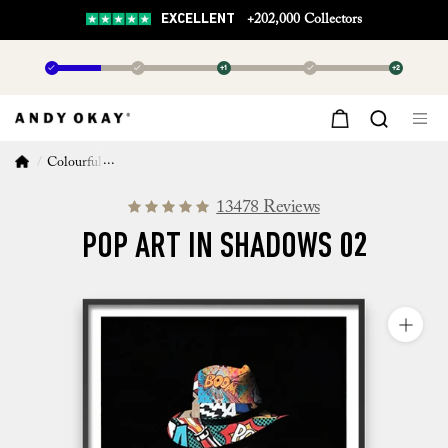
EXCELLENT
+202,000 Collectors
✓
✓
+1
✓
+2
Colourful Wall Art
Pop Art in Shadows 02
13478 Reviews
POP ART IN SHADOWS 02