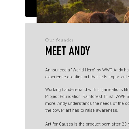
Our founder
MEET ANDY
Announced a ”World Hero” by WWF, Andy has
experience creating art that tells important 
Working hand-in-hand with organisations li
Project Foundation, Rainforest Trust, WWF,
more, Andy understands the needs of the c
the power art has to raise awareness.
Art for Causes is the product born after 20