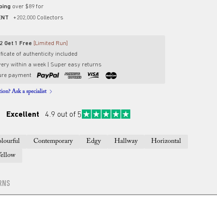
pping
over $89 for
ENT
+202,000 Collectors
2 Get 1 Free
[Limited Run]
ficate of authenticity included
very within a week | Super easy returns
ure payment
ion? Ask a specialist
Excellent
4.9 out of 5
lourful
Contemporary
Edgy
Hallway
Horizontal
Yellow
RNS