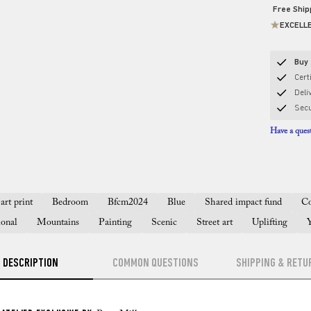
Free Shi
EXCELL
Buy 
Certi
Deli
Sec
Have a quest
art print
Bedroom
Bfcm2024
Blue
Shared impact fund
Co
ional
Mountains
Painting
Scenic
Street art
Uplifting
DESCRIPTION
COMMON QUESTIONS
SHIPPING & RETU