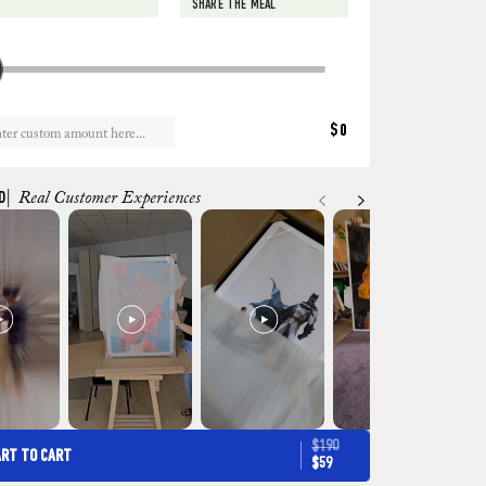
SHARE THE MEAL
$0
D
| Real Customer Experiences
$190
ART TO CART
$59