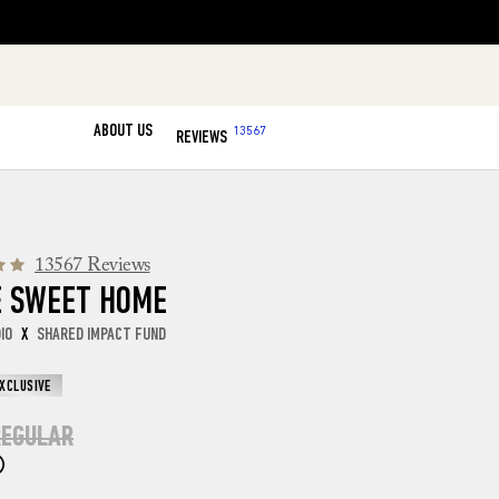
ABOUT US
13567
REVIEWS
13567 Reviews
 SWEET HOME
DIO
X
SHARED IMPACT FUND
EXCLUSIVE
EGULAR