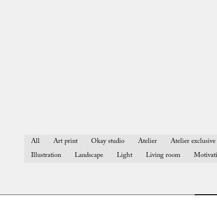
All
Art print
Okay studio
Atelier
Atelier exclusive 
Illustration
Landscape
Light
Living room
Motivat