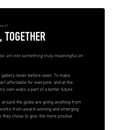
ses?
, TOGETHER
ic art into something truly meaningful on
t gallery never-before-seen. To make
 art affordable for everyone, and at the
s own walls a part of a better future.
ll around the globe are giving anything from
artworks from award-winning and emerging
e they chose to give, the more positive