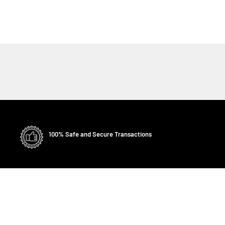
100% Safe and Secure Transactions