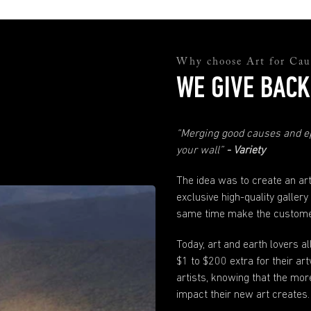
and they will help you sort everything out.
support@andyokay.com
Quality Assurance
Not happy with your Fine Art prints? No worries. Just send us a photo and
Why choose Art for Cau
explanation of why you are not happy and we will fix it. Please just make sure
WE GIVE BACK
to contact us within 30 days of when your order has been received.
Any more questions?
“Merging good causes and ep
If you have any questions not answered here or in our
FAQ
's just send us
a
message
. We are here to help.
your wall”
- Variety
The idea was to create an ar
exclusive high-quality gallery
same time make the customer
Today, art and earth lovers a
$1 to $200 extra for their 
artists, knowing that the mor
impact their new art creates.