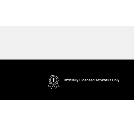
Officially Licensed Artworks Only