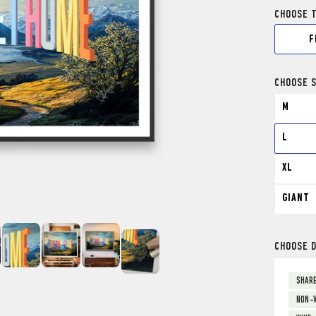
CHOOSE 
F
CHOOSE S
M
L
XL
GIANT
CHOOSE 
SHARE
NON-V