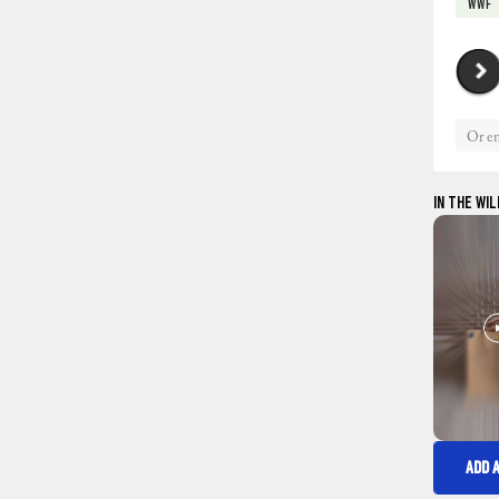
WWF
IN THE WIL
ADD 