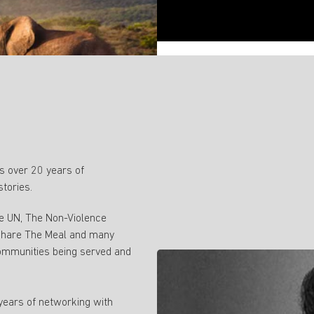
 over 20 years of
stories.
ke UN, The Non-Violence
 Share The Meal and many
ommunities being served and
 years of networking with