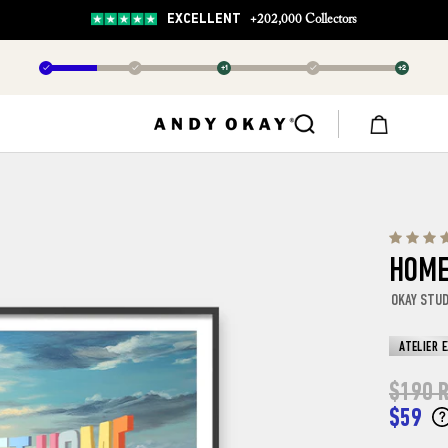
EXCELLENT
+202,000 Collectors
✓
✓
+1
✓
+2
HOME
OKAY STU
ATELIER 
$190
R
$59