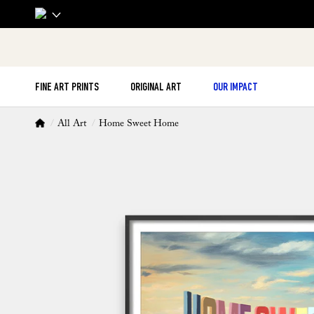
FINE ART PRINTS
ORIGINAL ART
OUR IMPACT
All Art
Home Sweet Home