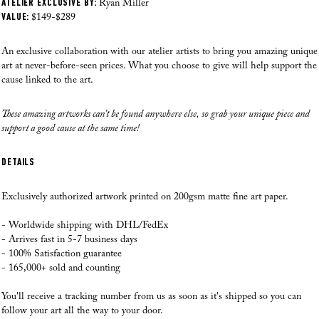
ATELIER EXCLUSIVE BY:
Where do you ship from?
Ryan Miller
HOW CAN YOU OFFER SUCH AFFORDABLE ART?
VALUE:
Our Fine Art prints are printed, checked and shipped from our local facility in
$149-$289
the US as of August 28th, 2025. Our professional team has over 70 years of
experience printing high quality art. This way we can make sure that
An exclusive collaboration with our atelier artists to bring you amazing unique
WILL THE PRICE EFFECT THE QUALITY?
everything from the paper choice, printing quality and packaging process is
art at never-before-seen prices. What you choose to give will help support the
just perfect each time.
cause linked to the art.
HOW MUCH ACTUALLY GOES TO THE CAUSE?
Where do you ship to?
These amazing artworks can't be found anywhere else, so grab your unique piece and
At the moment we ship to
the US, Canada, Europe, Australia and New
HOW MUCH DO THE ARTISTS GET?
support a good cause at the same time!
Zealand. If you have any questions please reach out to us.
I REALLY WANT TO TRY IT. BUT FIRST, DO YOU HAVE ANY
DETAILS
How do you ship the art?
GUARANTEE?
Our Fine Art prints are carefully rolled in silk paper, then inserted inside a
Exclusively authorized artwork printed on 200gsm matte fine art paper.
branded Andy okay tube, as we want to make sure that you receive your
artworks in perfect condition! If a frame is added, and your order was made
Read all here >
- Worldwide shipping with DHL/FedEx
after August 28th, 2025, our fulfilment team will professionally frame your
- Arrives fast in 5-7 business days
artwork before it is shipped.
- 100% Satisfaction guarantee
- 165,000+ sold and counting
When will you ship my order?
Speed is our priority! Your order goes into production within 24 hours, and
You'll receive a tracking number from us as soon as it's shipped so you can
most orders are delivered within 5-9 business days. If an order is placed on a
follow your art all the way to your door.