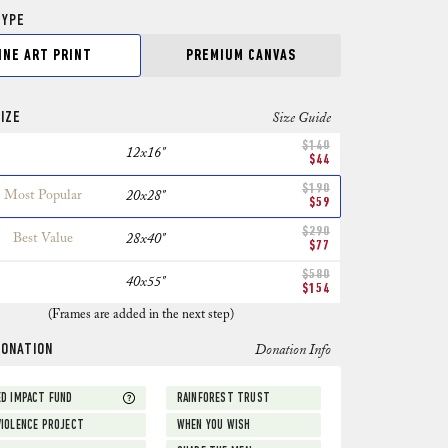
TYPE
INE ART PRINT
PREMIUM CANVAS
IZE
Size Guide
$140
12x16"
$44
$190
Most Popular
20x28"
$59
$290
Best Value
28x40"
$77
$580
40x55"
$154
(Frames are added in the next step)
DONATION
Donation Info
D IMPACT FUND
RAINFOREST TRUST
IOLENCE PROJECT
WHEN YOU WISH