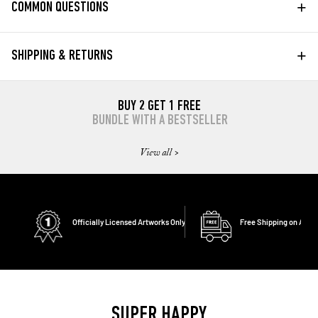
+
COMMON QUESTIONS
+
SHIPPING & RETURNS
BUY 2 GET 1 FREE
BUNDLE WITH A BESTSELLER
View all >
Officially Licensed Artworks Only
Free Shipping on All O
SUPER HAPPY