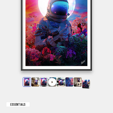
ESSENTIALS