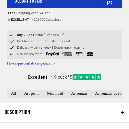
ADD ART TO CART
$59
Free Shipping
over $89 for
EXCELLENT
+202,000 Collectors
Buy 2 Get 1 Free
[Limited Run]
Certificate of authenticity included
Delivery within a week | Super easy returns
Secure payment
Have a question? Ask a specialist
Excellent
4.9 out of 5
All
Art print
Nicebleed
Astronaut
Astronauts & space
+
DESCRIPTION