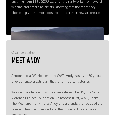
anything from $1 to $200 extra for their artworks from award-
winning and emerging artists, knowing that the more they
chose to give, the more positive impact their new art creates.
Our founder
MEET ANDY
Announced a ”World Hero” by WWF, Andy has over 20 years
of experience creating art that tells important stories.
Working hand-in-hand with organisations like UN, The Non-
Violence Project Foundation, Rainforest Trust, WWF, Share
The Meal and many more, Andy understands the needs of the
communities being served and the power art has to raise