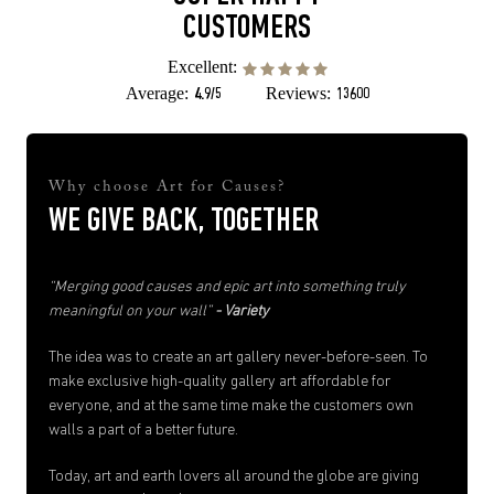
CUSTOMERS
Excellent:
Average:
Reviews:
4.9/5
13600
Why choose Art for Causes?
WE GIVE BACK, TOGETHER
“Merging good causes and epic art into something truly
meaningful on your wall”
- Variety
The idea was to create an art gallery never-before-seen. To
make exclusive high-quality gallery art affordable for
everyone, and at the same time make the customers own
walls a part of a better future.
Today, art and earth lovers all around the globe are giving