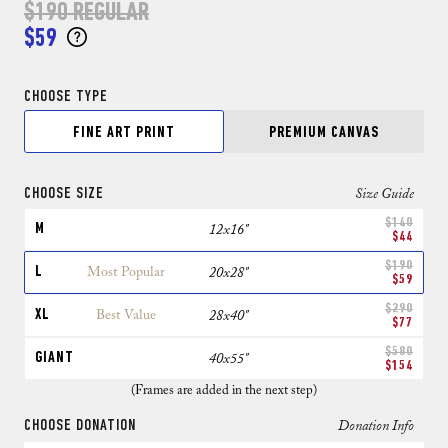
$190
REGULAR
$59
CHOOSE TYPE
FINE ART PRINT
PREMIUM CANVAS
CHOOSE SIZE
Size Guide
$140
M
12x16"
$44
$190
L
Most Popular
20x28"
$59
$290
XL
Best Value
28x40"
$77
$580
GIANT
40x55"
$154
(Frames are added in the next step)
CHOOSE DONATION
Donation Info