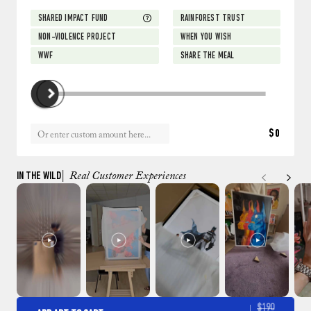
SHARED IMPACT FUND
RAINFOREST TRUST
NON-VIOLENCE PROJECT
WHEN YOU WISH
WWF
SHARE THE MEAL
$0
IN THE WILD
| Real Customer Experiences
$190