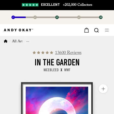
EXCELLENT
+202,000 Collectors
✓
✓
+1
✓
+2
All Art
In The Garden
13600 Reviews
IN THE GARDEN
NICEBLEED
X
WWF