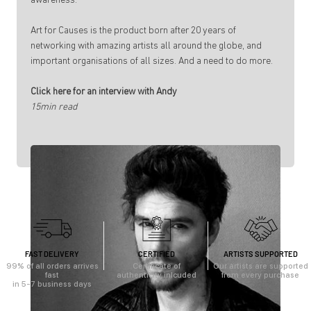
awareness.
Art for Causes is the product born after 20 years of
networking with amazing artists all around the globe, and
important organisations of all sizes. And a need to do more.
Click here for an interview with Andy
15min read
FAST DELIVERY
CERTIFIED
ARTISTS SUPPORTED
99% of all orders arrives
Certificate of
Our artists are supported
fast
authenticity inlcuded
from every purchase
in 5-7 business days