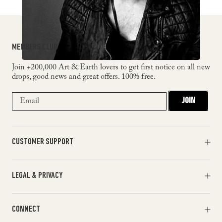
MEMBERS CLUB
Join +200,000 Art & Earth lovers to get first notice on all new
drops, good news and great offers. 100% free.
JOIN
CUSTOMER SUPPORT
Orders & Payments
LEGAL & PRIVACY
Shipments & Returns
Track my order
Terms of Service
Help & FAQ
CONNECT
Return Policy
Contact Us
Privacy Policy