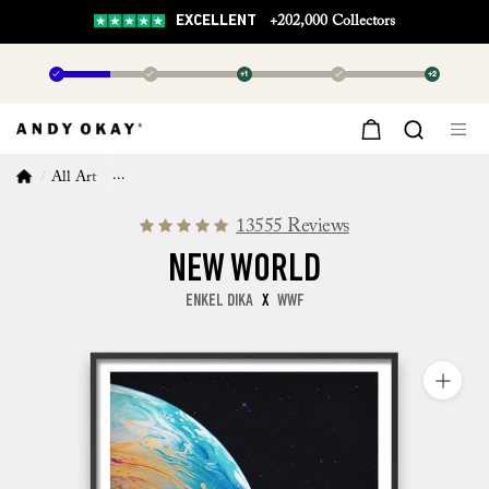
EXCELLENT
+202,000 Collectors
✓
✓
+1
✓
+2
All Art
New World
13555 Reviews
NEW WORLD
ENKEL DIKA
X
WWF