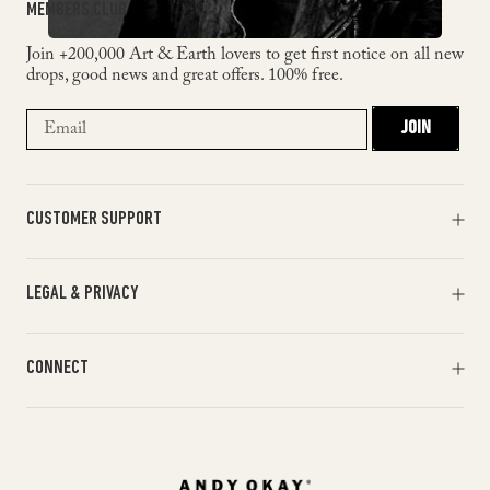
MEMBERS CLUB
Join +200,000 Art & Earth lovers to get first notice on all new
drops, good news and great offers. 100% free.
JOIN
CUSTOMER SUPPORT
Orders & Payments
LEGAL & PRIVACY
Shipments & Returns
Track my order
Terms of Service
Help & FAQ
CONNECT
Return Policy
Contact Us
Privacy Policy
Facebook
Cookie Policy
X
Instagram