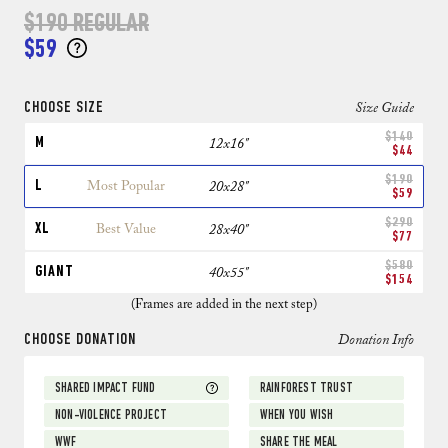
$190
REGULAR
$59
CHOOSE SIZE
Size Guide
$140
M
12x16"
$44
$190
L
Most Popular
20x28"
$59
$290
XL
Best Value
28x40"
$77
$580
GIANT
40x55"
$154
(Frames are added in the next step)
CHOOSE DONATION
Donation Info
SHARED IMPACT FUND
RAINFOREST TRUST
NON-VIOLENCE PROJECT
WHEN YOU WISH
WWF
SHARE THE MEAL