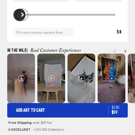
$0
IN THE WILD
| Real Customer Experiences
$190
ADD ART TO CART
$59
Free Shipping
over $89 for
EXCELLENT
+202,000 Collectors