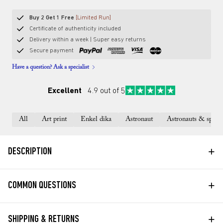
Buy 2 Get 1 Free
[Limited Run]
Certificate of authenticity included
Delivery within a week | Super easy returns
Secure payment
Have a question? Ask a specialist
Excellent
4.9 out of 5
All
Art print
Enkel dika
Astronaut
Astronauts & space
+
DESCRIPTION
+
COMMON QUESTIONS
+
SHIPPING & RETURNS