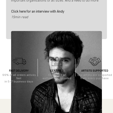
important organisations of all sizes. And a need to do more.
Click here for an interview with Andy
15min read
FAST DELIVERY
CERTIFIED
ARTISTS SUPPORTED
99% of all orders arrives
Certificate of
Our artists are supported
fast
authenticity inlcuded
from every purchase
in 5-7 business days