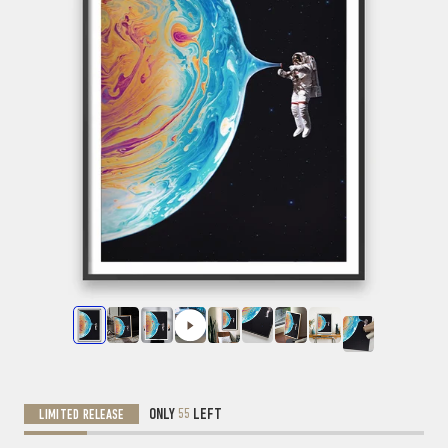
ONLY
55
LEFT
LIMITED RELEASE