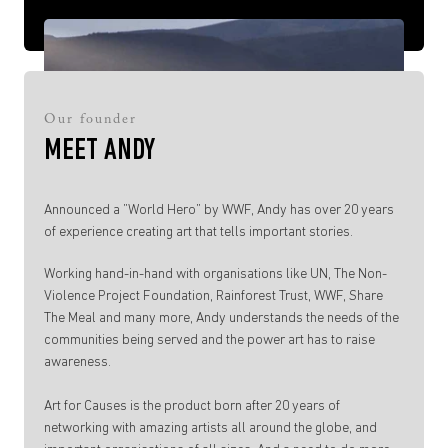
Our founder
MEET ANDY
Announced a ”World Hero” by WWF, Andy has over 20 years
of experience creating art that tells important stories.
Working hand-in-hand with organisations like UN, The Non-
Violence Project Foundation, Rainforest Trust, WWF, Share
The Meal and many more, Andy understands the needs of the
communities being served and the power art has to raise
awareness.
Art for Causes is the product born after 20 years of
networking with amazing artists all around the globe, and