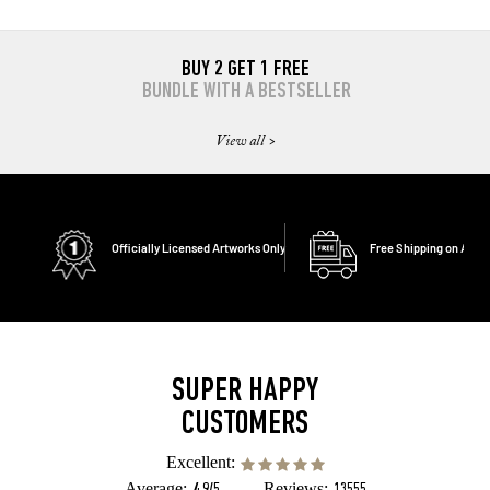
BUY 2 GET 1 FREE
BUNDLE WITH A BESTSELLER
View all >
Officially Licensed Artworks Only
Free Shipping on All O
SUPER HAPPY
CUSTOMERS
Excellent:
Average:
Reviews: