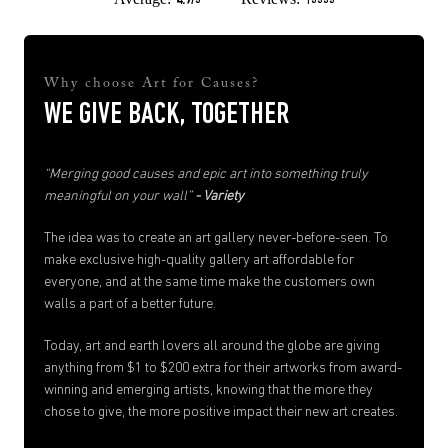
4.9/5
13555
Why choose Art for Causes?
WE GIVE BACK, TOGETHER
“Merging good causes and epic art into something truly
meaningful on your wall”
- Variety
The idea was to create an art gallery never-before-seen. To
make exclusive high-quality gallery art affordable for
everyone, and at the same time make the customers own
walls a part of a better future.
Today, art and earth lovers all around the globe are giving
anything from $1 to $200 extra for their artworks from award-
winning and emerging artists, knowing that the more they
chose to give, the more positive impact their new art creates.