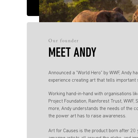
Our founder
MEET ANDY
Announced a ”World Hero” by WWF, Andy has
experience creating art that tells important 
Working hand-in-hand with organisations li
Project Foundation, Rainforest Trust, WWF,
more, Andy understands the needs of the c
the power art has to raise awareness.
Art for Causes is the product born after 20