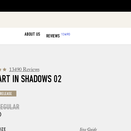
ABOUT US
13490
REVIEWS
13490 Reviews
ART IN SHADOWS 02
 RELEASE
EGULAR
IZE
Size Guide