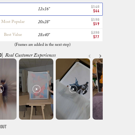
$140
12x16"
$44
$190
Most Popular
20x28"
$59
$290
Best Value
28x40"
$77
(Frames are added in the next step)
D
| Real Customer Experiences
 OUT