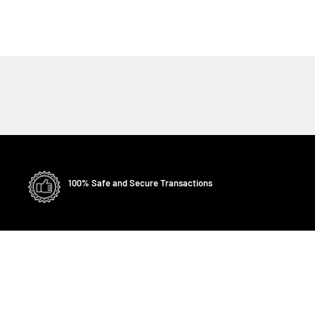
100% Safe and Secure Transactions