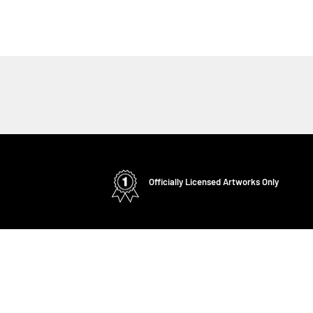
Officially Licensed Artworks Only