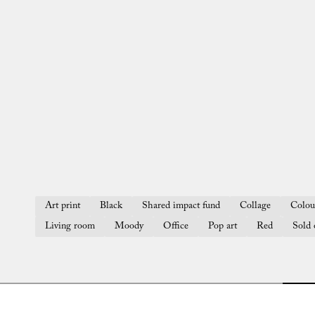
Art print
Black
Shared impact fund
Collage
Colou
Living room
Moody
Office
Pop art
Red
Sold 