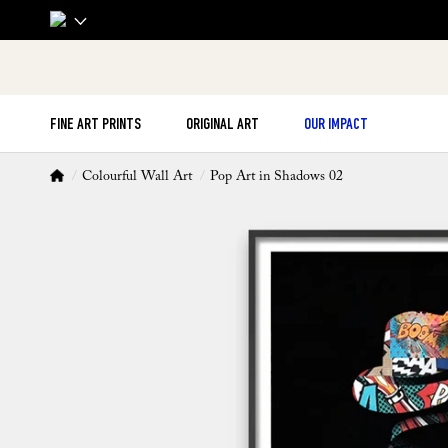
FINE ART PRINTS
ORIGINAL ART
OUR IMPACT
Colourful Wall Art
Pop Art in Shadows 02