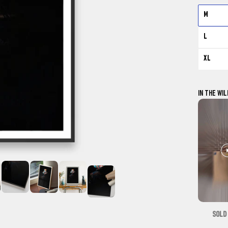
M
L
XL
IN THE WIL
SOLD