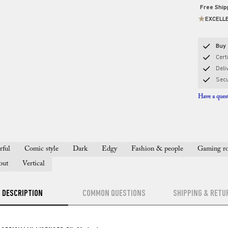
Free Shi
EXCELL
Buy 
Certi
Deli
Sec
Have a quest
rful
Comic style
Dark
Edgy
Fashion & people
Gaming r
out
Vertical
DESCRIPTION
COMMON QUESTIONS
SHIPPING & RETU