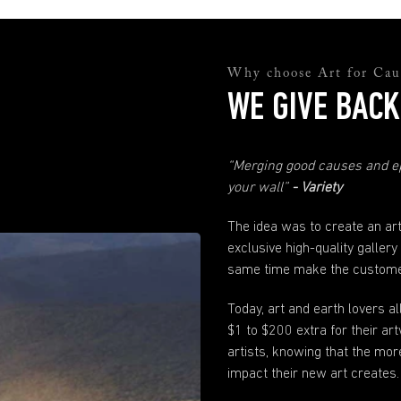
and they will help you sort everything out.
support@andyokay.com
Quality Assurance
Why choose Art for Cau
Not happy with your Fine Art prints? No worries. Just send us a photo and
explanation of why you are not happy and we will fix it. Please just make sure
WE GIVE BACK
to contact us within 30 days of when your order has been received.
Any more questions?
“Merging good causes and ep
If you have any questions not answered here or in our
FAQ
's just send us
your wall”
- Variety
a
message
. We are here to help.
The idea was to create an ar
exclusive high-quality gallery
same time make the customer
Today, art and earth lovers a
$1 to $200 extra for their 
artists, knowing that the mor
impact their new art creates.