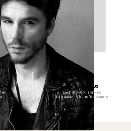
D
EARTH CONSCIOUS
rted
Each artwork is linked
se
to a cause & benefits charity