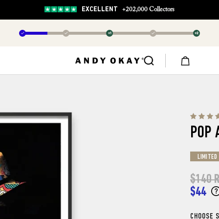
EXCELLENT
+202,000 Collectors
✓
✓
+1
✓
+2
POP 
LIMITED
$140
R
$44
CHOOSE S