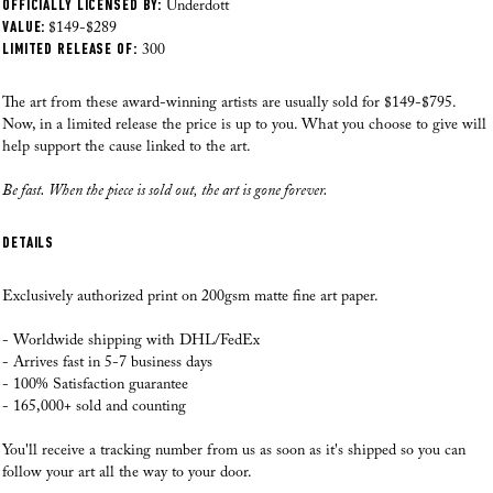
OFFICIALLY LICENSED BY:
Where do you ship from?
Underdott
HOW CAN YOU OFFER SUCH AFFORDABLE ART?
VALUE:
Our Fine Art prints are printed, checked and shipped from our local facility in
$149-$289
LIMITED RELEASE OF:
the US as of August 28th, 2025. Our professional team has over 70 years of
300
experience printing high quality art. This way we can make sure that
WILL THE PRICE EFFECT THE QUALITY?
everything from the paper choice, printing quality and packaging process is
The art from these award-winning artists are usually sold for $149-$795.
just perfect each time.
Now, in a limited release the price is up to you. What you choose to give will
HOW MUCH ACTUALLY GOES TO THE CAUSE?
help support the cause linked to the art.
Where do you ship to?
Be fast. When the piece is sold out, the art is gone forever.
At the moment we ship to
the US, Canada, Europe, Australia and New
HOW MUCH DO THE ARTISTS GET?
Zealand. If you have any questions please reach out to us.
DETAILS
I REALLY WANT TO TRY IT. BUT FIRST, DO YOU HAVE ANY
How do you ship the art?
GUARANTEE?
Our Fine Art prints are carefully rolled in silk paper, then inserted inside a
Exclusively authorized print on 200gsm matte fine art paper.
branded Andy okay tube, as we want to make sure that you receive your
artworks in perfect condition! If a frame is added, and your order was made
- Worldwide shipping with DHL/FedEx
Read all here >
after August 28th, 2025, our fulfilment team will professionally frame your
- Arrives fast in 5-7 business days
artwork before it is shipped.
- 100% Satisfaction guarantee
- 165,000+ sold and counting
When will you ship my order?
You'll receive a tracking number from us as soon as it's shipped so you can
Speed is our priority! Your order goes into production within 24 hours, and
follow your art all the way to your door.
most orders are delivered within 5-9 business days. If an order is placed on a