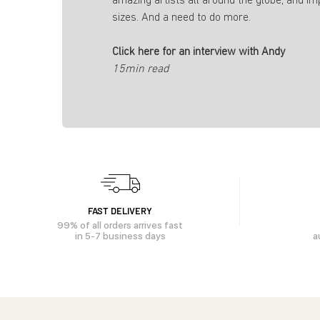
amazing artists all around the globe, and im
sizes. And a need to do more.
Click here for an interview with Andy
15min read
FAST DELIVERY
99% of all orders arrives fast
in 5-7 business days
a