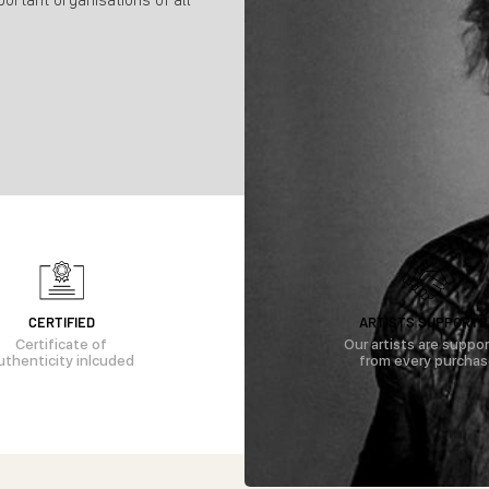
portant organisations of all
CERTIFIED
ARTISTS SUPPORTE
Certificate of
Our artists are suppo
uthenticity inlcuded
from every purcha