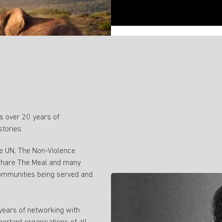
 over 20 years of
stories.
ke UN, The Non-Violence
 Share The Meal and many
ommunities being served and
 years of networking with