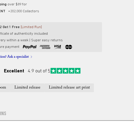
pping
over $89 for
ENT
+202,000 Collectors
2 Get 1 Free
[Limited Run]
ficate of authenticity included
very within a week | Super easy returns
ure payment
ion? Ask a specialist
Excellent
4.9 out of 5
oom
Limited release
Limited release art print
RNS