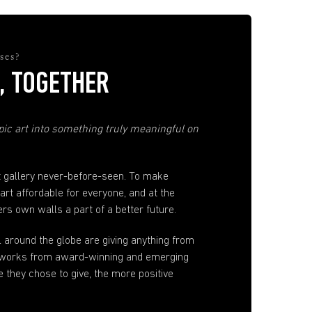
ses?
, TOGETHER
ic art into something truly meaningful on
t gallery never-before-seen. To make
 art affordable for everyone, and at the
s own walls a part of a better future.
ll around the globe are giving anything from
artworks from award-winning and emerging
e they chose to give, the more positive